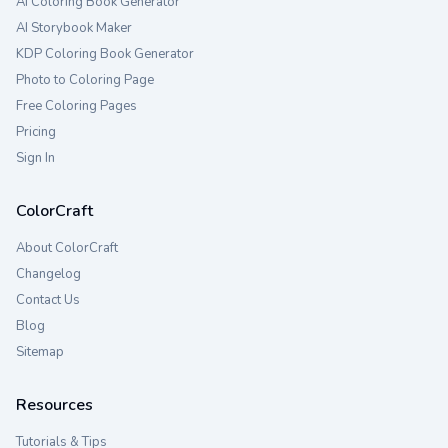
AI Coloring Book Generator
AI Storybook Maker
KDP Coloring Book Generator
Photo to Coloring Page
Free Coloring Pages
Pricing
Sign In
ColorCraft
About ColorCraft
Changelog
Contact Us
Blog
Sitemap
Resources
Tutorials & Tips