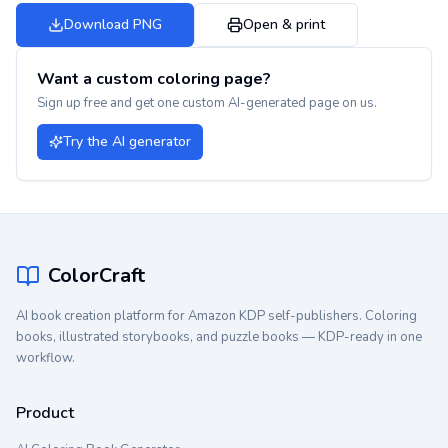
Download PNG
Open & print
Want a custom coloring page?
Sign up free and get one custom AI-generated page on us.
Try the AI generator
ColorCraft
AI book creation platform for Amazon KDP self-publishers. Coloring
books, illustrated storybooks, and puzzle books — KDP-ready in one
workflow.
Product