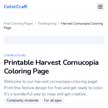
ColorCraft
Free Coloring Pages
/
Thanksgiving
/
Harvest Cornucopia Coloring
Page
THANKSGIVING
Printable Harvest Cornucopia
Coloring Page
Welcome to our harvest cornucopia coloring page!
Print this festive design for free and get ready to color.
It's a wonderful way to relax and get creative.
Complexity:
moderate
For:
all ages