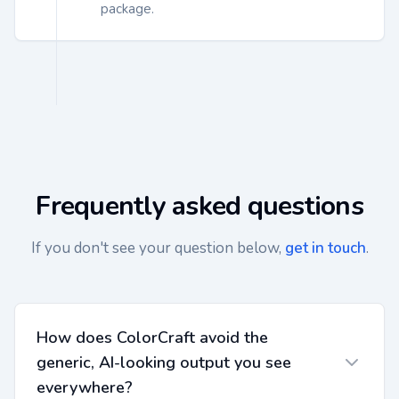
package.
Frequently asked questions
If you don't see your question below,
get in touch
.
How does ColorCraft avoid the
generic, AI-looking output you see
everywhere?