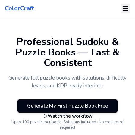
ColorCraft
Professional Sudoku &
Puzzle Books — Fast &
Consistent
Generate full puzzle books with solutions, difficulty
levels, and KDP-ready interiors.
Generate My First Puzzle Book Free
Watch the workflow
Up to 100 puzzles per book · Solutions included · No credit card
required