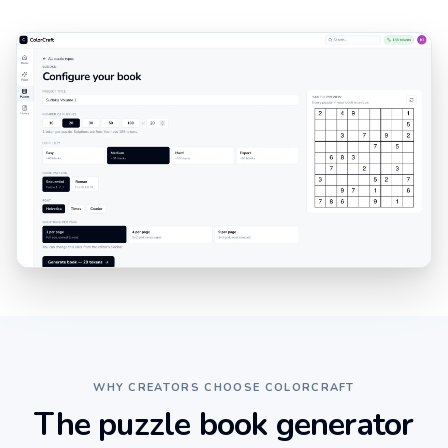
WHY CREATORS CHOOSE COLORCRAFT
The puzzle book generator