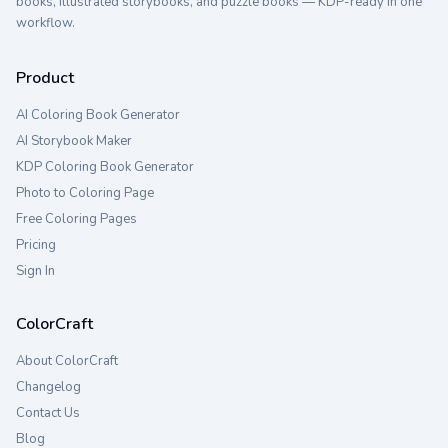
books, illustrated storybooks, and puzzle books — KDP-ready in one
workflow.
Product
AI Coloring Book Generator
AI Storybook Maker
KDP Coloring Book Generator
Photo to Coloring Page
Free Coloring Pages
Pricing
Sign In
ColorCraft
About ColorCraft
Changelog
Contact Us
Blog