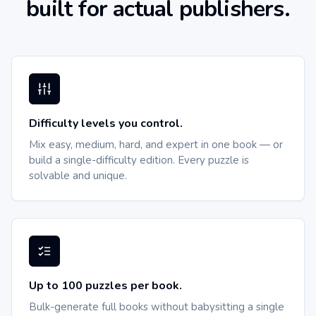
built for actual publishers.
Difficulty levels you control.
Mix easy, medium, hard, and expert in one book — or
build a single-difficulty edition. Every puzzle is
solvable and unique.
Up to 100 puzzles per book.
Bulk-generate full books without babysitting a single