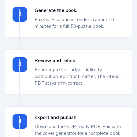
Generate the book.
2
Puzzles + solutions render in about 10
minutes for a full 50-puzzle book.
Review and refine.
3
Reorder puzzles, adjust difficulty
distribution, edit front matter. The interior
PDF stays trim-correct.
Export and publish.
4
Download the KDP-ready PDF. Pair with
the cover generator for a complete book