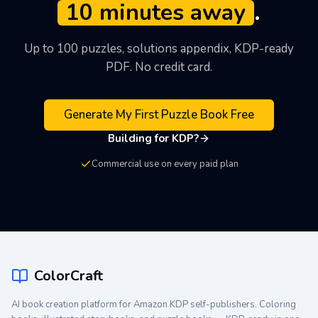
10 minutes away
.
see the output quality before signing up.
Up to 100 puzzles, solutions appendix, KDP-ready
PDF. No credit card.
Generate My First Puzzle Book Free
Building for KDP?
Commercial use on every paid plan
ColorCraft
AI book creation platform for Amazon KDP self-publishers. Coloring