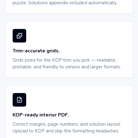
puzzle. Solutions appendix included automatically.
Trim-accurate grids.
Grids sized for the KDP trim you pick — readable,
printable, and friendly to seniors and larger formats.
KDP-ready interior PDF.
Correct margins, page numbers, and solution layout.
Upload to KDP and skip the formatting headaches.