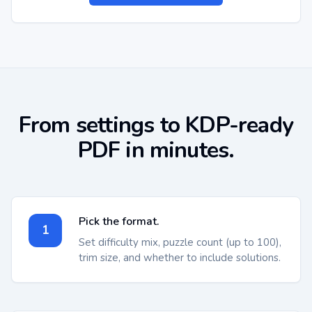
From settings to KDP-ready
PDF in minutes.
Pick the format.
1
Set difficulty mix, puzzle count (up to 100),
trim size, and whether to include solutions.