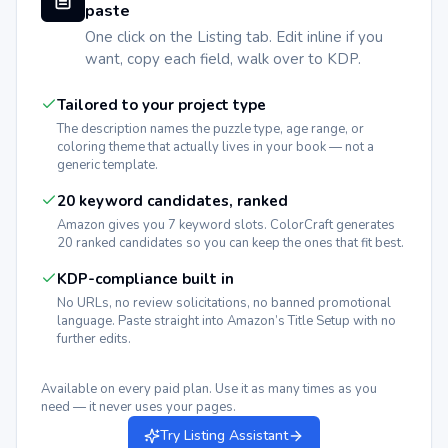
paste
One click on the Listing tab. Edit inline if you
want, copy each field, walk over to KDP.
Tailored to your project type
The description names the puzzle type, age range, or
coloring theme that actually lives in your book — not a
generic template.
20 keyword candidates, ranked
Amazon gives you 7 keyword slots. ColorCraft generates
20 ranked candidates so you can keep the ones that fit best.
KDP-compliance built in
No URLs, no review solicitations, no banned promotional
language. Paste straight into Amazon’s Title Setup with no
further edits.
Available on every paid plan. Use it as many times as you
need — it never uses your pages.
Try Listing Assistant