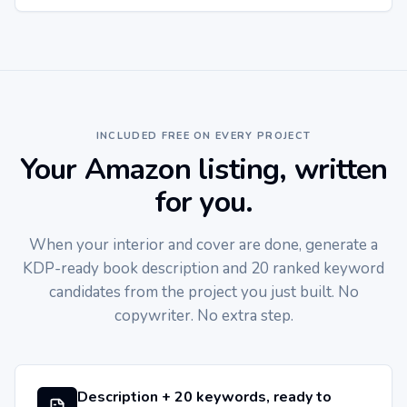
INCLUDED FREE ON EVERY PROJECT
Your Amazon listing, written
for you.
When your interior and cover are done, generate a
KDP-ready book description and 20 ranked keyword
candidates from the project you just built. No
copywriter. No extra step.
Description + 20 keywords, ready to