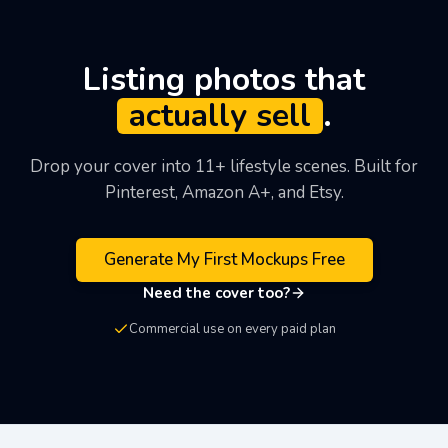
off the platform, but you aren't charged until day 7
and you can cancel any time from your dashboard.
The photo-to-coloring-page converter is also free (1
Listing photos that
conversion per day without sign-up) if you want to
actually sell
.
see the output quality before signing up.
Drop your cover into 11+ lifestyle scenes. Built for
Pinterest, Amazon A+, and Etsy.
Generate My First Mockups Free
Need the cover too?
Commercial use on every paid plan