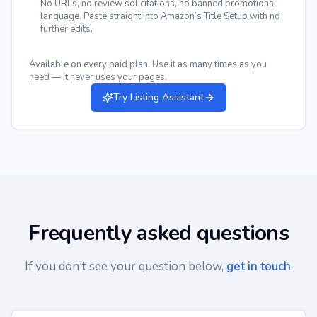
No URLs, no review solicitations, no banned promotional
language. Paste straight into Amazon’s Title Setup with no
further edits.
Available on every paid plan. Use it as many times as you
need — it never uses your pages.
Try Listing Assistant
Frequently asked questions
If you don't see your question below,
get in touch
.