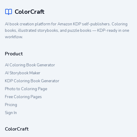
ColorCraft
AI book creation platform for Amazon KDP self-publishers. Coloring
books, illustrated storybooks, and puzzle books — KDP-ready in one
workflow.
Product
AI Coloring Book Generator
AI Storybook Maker
KDP Coloring Book Generator
Photo to Coloring Page
Free Coloring Pages
Pricing
Sign In
ColorCraft