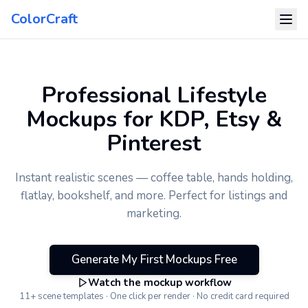
ColorCraft
Professional Lifestyle
Mockups for KDP, Etsy &
Pinterest
Instant realistic scenes — coffee table, hands holding,
flatlay, bookshelf, and more. Perfect for listings and
marketing.
Generate My First Mockups Free
Watch the mockup workflow
11+ scene templates · One click per render · No credit card required