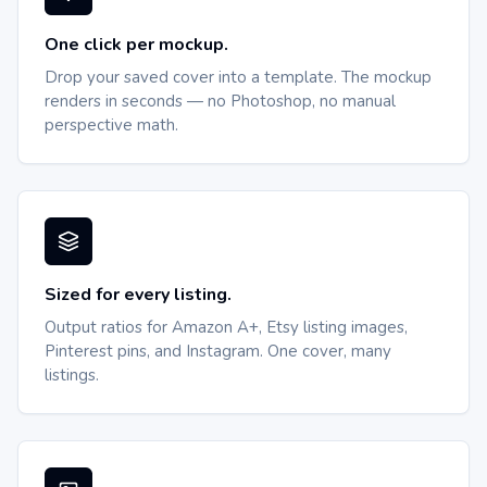
One click per mockup.
Drop your saved cover into a template. The mockup
renders in seconds — no Photoshop, no manual
perspective math.
Sized for every listing.
Output ratios for Amazon A+, Etsy listing images,
Pinterest pins, and Instagram. One cover, many
listings.