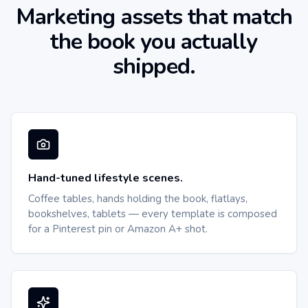
Marketing assets that match
the book you actually
shipped.
Hand-tuned lifestyle scenes.
Coffee tables, hands holding the book, flatlays,
bookshelves, tablets — every template is composed
for a Pinterest pin or Amazon A+ shot.