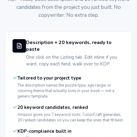
candidates from the project you just built. No
copywriter. No extra step.
Description + 20 keywords, ready to
paste
One click on the Listing tab. Edit inline if you
want, copy each field, walk over to KDP.
Tailored to your project type
The description names the puzzle type, age range, or
coloring theme that actually lives in your book — not a
generic template.
20 keyword candidates, ranked
Amazon gives you 7 keyword slots. ColorCraft generates
20 ranked candidates so you can keep the ones that fit best.
KDP-compliance built in