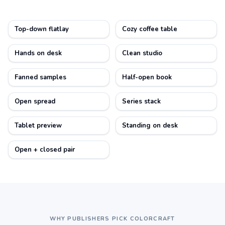
Top-down flatlay
Cozy coffee table
Hands on desk
Clean studio
Fanned samples
Half-open book
Open spread
Series stack
Tablet preview
Standing on desk
Open + closed pair
WHY PUBLISHERS PICK COLORCRAFT