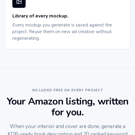
Library of every mockup.
Every mockup you generate is saved against the
project. Reuse them on new ad creative without
regenerating.
INCLUDED FREE ON EVERY PROJECT
Your Amazon listing, written
for you.
When your interior and cover are done, generate a
KDP-ready book description and 20 ranked keyword