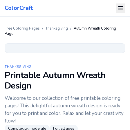
ColorCraft
Free Coloring Pages
/
Thanksgiving
/
Autumn Wreath Coloring
Page
THANKSGIVING
Printable Autumn Wreath
Design
Welcome to our collection of free printable coloring
pages! This delightful autumn wreath design is ready
for you to print and color. Relax and let your creativity
flow!
Complexity:
moderate
For:
all ages