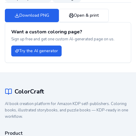
Download PNG
Open & print
Want a custom coloring page?
Sign up free and get one custom AI-generated page on us.
Try the AI generator
ColorCraft
AI book creation platform for Amazon KDP self-publishers. Coloring
books, illustrated storybooks, and puzzle books — KDP-ready in one
workflow.
Product