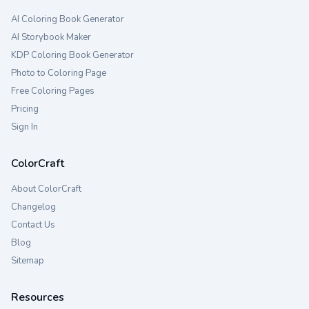
AI Coloring Book Generator
AI Storybook Maker
KDP Coloring Book Generator
Photo to Coloring Page
Free Coloring Pages
Pricing
Sign In
ColorCraft
About ColorCraft
Changelog
Contact Us
Blog
Sitemap
Resources