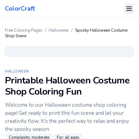
ColorCraft
Free Coloring Pages
/
Halloween
/
Spooky Halloween Costume
Shop Scene
HALLOWEEN
Printable Halloween Costume
Shop Coloring Fun
Welcome to our Halloween costume shop coloring
page! Get ready to print this fun scene and let your
creativity flow. It's the perfect way to relax and enjoy
the spooky season.
Complexity:
moderate
For:
all ages