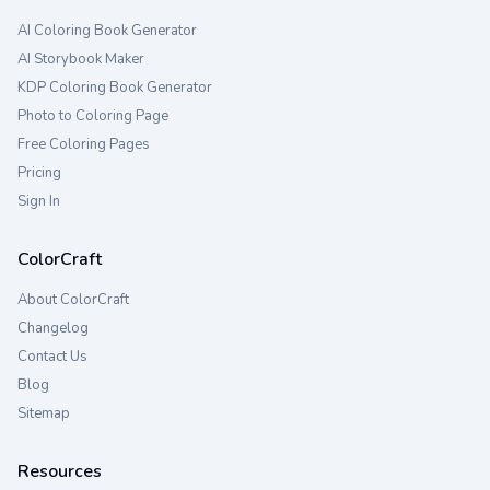
AI Coloring Book Generator
AI Storybook Maker
KDP Coloring Book Generator
Photo to Coloring Page
Free Coloring Pages
Pricing
Sign In
ColorCraft
About ColorCraft
Changelog
Contact Us
Blog
Sitemap
Resources