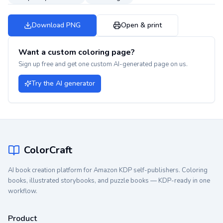
Download PNG
Open & print
Want a custom coloring page?
Sign up free and get one custom AI-generated page on us.
Try the AI generator
ColorCraft
AI book creation platform for Amazon KDP self-publishers. Coloring
books, illustrated storybooks, and puzzle books — KDP-ready in one
workflow.
Product