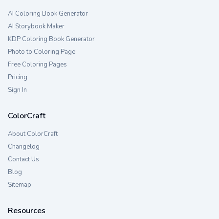
AI Coloring Book Generator
AI Storybook Maker
KDP Coloring Book Generator
Photo to Coloring Page
Free Coloring Pages
Pricing
Sign In
ColorCraft
About ColorCraft
Changelog
Contact Us
Blog
Sitemap
Resources