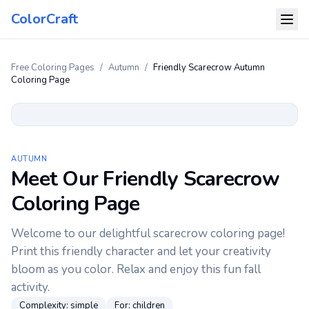
ColorCraft
Free Coloring Pages
/
Autumn
/
Friendly Scarecrow Autumn
Coloring Page
AUTUMN
Meet Our Friendly Scarecrow
Coloring Page
Welcome to our delightful scarecrow coloring page!
Print this friendly character and let your creativity
bloom as you color. Relax and enjoy this fun fall
activity.
Complexity:
simple
For:
children