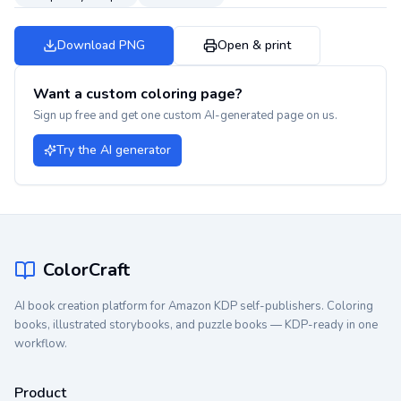
Download PNG
Open & print
Want a custom coloring page?
Sign up free and get one custom AI-generated page on us.
Try the AI generator
ColorCraft
AI book creation platform for Amazon KDP self-publishers. Coloring
books, illustrated storybooks, and puzzle books — KDP-ready in one
workflow.
Product