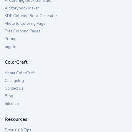
AI Coloring Book Generator
AI Storybook Maker
KDP Coloring Book Generator
Photo to Coloring Page
Free Coloring Pages
Pricing
Sign In
ColorCraft
About ColorCraft
Changelog
Contact Us
Blog
Sitemap
Resources
Tutorials & Tips