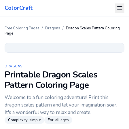
ColorCraft
Free Coloring Pages
/
Dragons
/
Dragon Scales Pattern Coloring
Page
DRAGONS
Printable Dragon Scales
Pattern Coloring Page
Welcome to a fun coloring adventure! Print this
dragon scales pattern and let your imagination soar.
It's a wonderful way to relax and create.
Complexity:
simple
For:
all ages