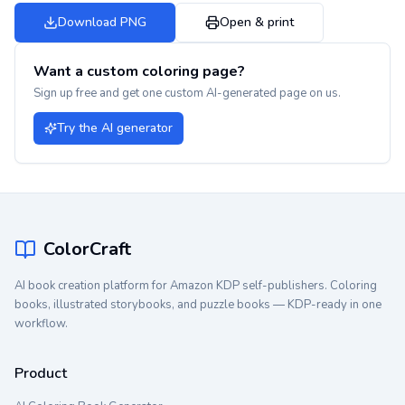
Download PNG
Open & print
Want a custom coloring page?
Sign up free and get one custom AI-generated page on us.
Try the AI generator
ColorCraft
AI book creation platform for Amazon KDP self-publishers. Coloring
books, illustrated storybooks, and puzzle books — KDP-ready in one
workflow.
Product