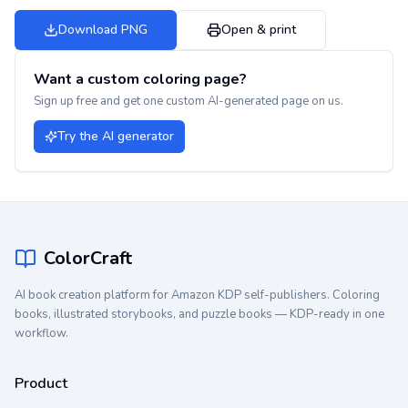
Download PNG
Open & print
Want a custom coloring page?
Sign up free and get one custom AI-generated page on us.
Try the AI generator
ColorCraft
AI book creation platform for Amazon KDP self-publishers. Coloring
books, illustrated storybooks, and puzzle books — KDP-ready in one
workflow.
Product