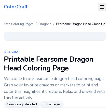
ColorCraft
Free Coloring Pages
/
Dragons
/
Fearsome Dragon Head Close Up
DRAGONS
Printable Fearsome Dragon
Head Coloring Page
Welcome to our fearsome dragon head coloring page!
Grab your favorite crayons or markers to print and
color this magnificent creature. Relax and unwind with
this fun activity.
Complexity:
detailed
For:
all ages