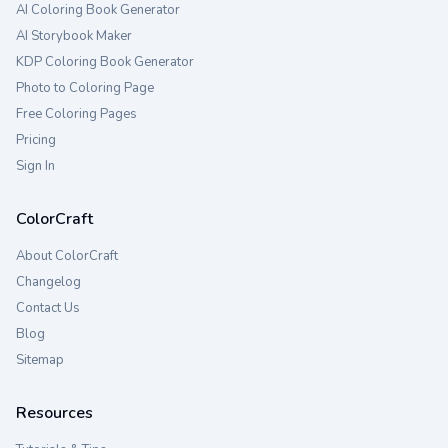
AI Coloring Book Generator
AI Storybook Maker
KDP Coloring Book Generator
Photo to Coloring Page
Free Coloring Pages
Pricing
Sign In
ColorCraft
About ColorCraft
Changelog
Contact Us
Blog
Sitemap
Resources