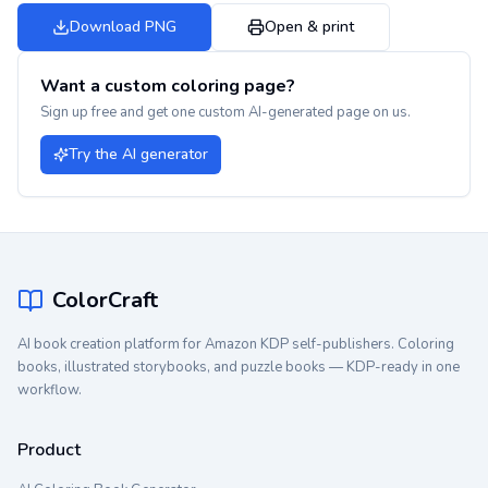
Download PNG
Open & print
Want a custom coloring page?
Sign up free and get one custom AI-generated page on us.
Try the AI generator
ColorCraft
AI book creation platform for Amazon KDP self-publishers. Coloring
books, illustrated storybooks, and puzzle books — KDP-ready in one
workflow.
Product