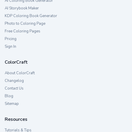
AI Coloring Book Generator
AI Storybook Maker
KDP Coloring Book Generator
Photo to Coloring Page
Free Coloring Pages
Pricing
Sign In
ColorCraft
About ColorCraft
Changelog
Contact Us
Blog
Sitemap
Resources
Tutorials & Tips