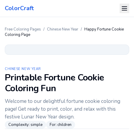
ColorCraft
Free Coloring Pages
/
Chinese New Year
/
Happy Fortune Cookie
Coloring Page
CHINESE NEW YEAR
Printable Fortune Cookie
Coloring Fun
Welcome to our delightful fortune cookie coloring
page! Get ready to print, color, and relax with this
festive Lunar New Year design.
Complexity:
simple
For:
children