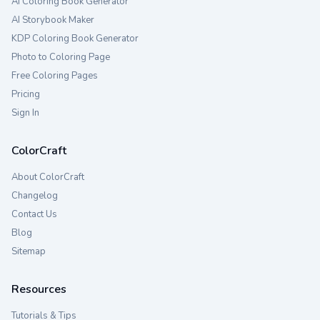
AI Coloring Book Generator
AI Storybook Maker
KDP Coloring Book Generator
Photo to Coloring Page
Free Coloring Pages
Pricing
Sign In
ColorCraft
About ColorCraft
Changelog
Contact Us
Blog
Sitemap
Resources
Tutorials & Tips