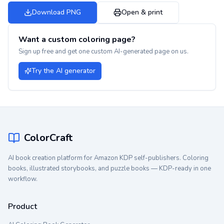
Download PNG
Open & print
Want a custom coloring page?
Sign up free and get one custom AI-generated page on us.
Try the AI generator
ColorCraft
AI book creation platform for Amazon KDP self-publishers. Coloring
books, illustrated storybooks, and puzzle books — KDP-ready in one
workflow.
Product