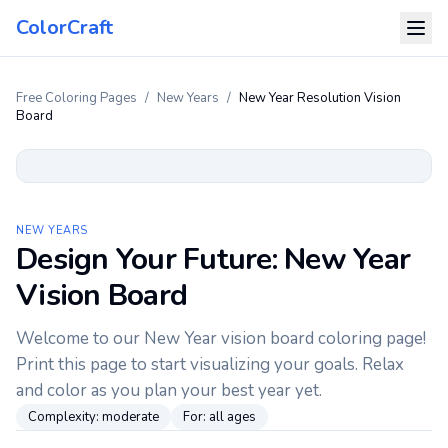
ColorCraft
Free Coloring Pages
/
New Years
/
New Year Resolution Vision
Board
NEW YEARS
Design Your Future: New Year
Vision Board
Welcome to our New Year vision board coloring page!
Print this page to start visualizing your goals. Relax
and color as you plan your best year yet.
Complexity:
moderate
For:
all ages