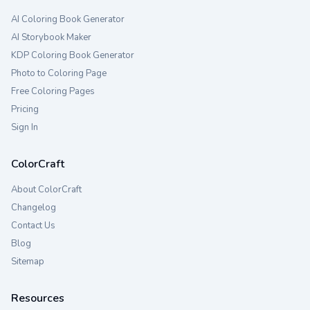
AI Coloring Book Generator
AI Storybook Maker
KDP Coloring Book Generator
Photo to Coloring Page
Free Coloring Pages
Pricing
Sign In
ColorCraft
About ColorCraft
Changelog
Contact Us
Blog
Sitemap
Resources