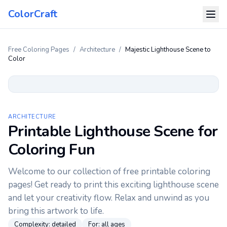
ColorCraft
Free Coloring Pages
/
Architecture
/
Majestic Lighthouse Scene to
Color
ARCHITECTURE
Printable Lighthouse Scene for
Coloring Fun
Welcome to our collection of free printable coloring
pages! Get ready to print this exciting lighthouse scene
and let your creativity flow. Relax and unwind as you
bring this artwork to life.
Complexity:
detailed
For:
all ages