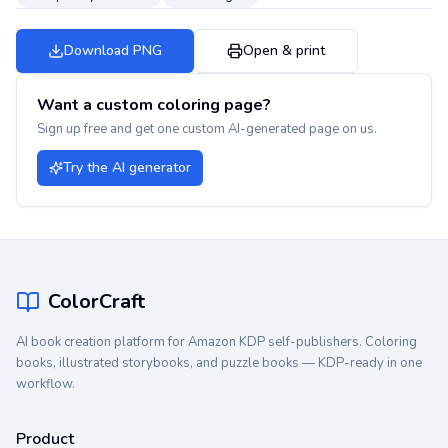
Download PNG
Open & print
Want a custom coloring page?
Sign up free and get one custom AI-generated page on us.
Try the AI generator
ColorCraft
AI book creation platform for Amazon KDP self-publishers. Coloring
books, illustrated storybooks, and puzzle books — KDP-ready in one
workflow.
Product