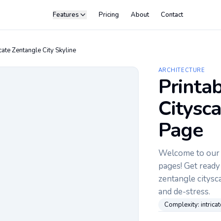
Features
Pricing
About
Contact
icate Zentangle City Skyline
ARCHITECTURE
Printa
Citysc
Page
Welcome to our c
pages! Get ready 
zentangle citysca
and de-stress.
Complexity:
intricat