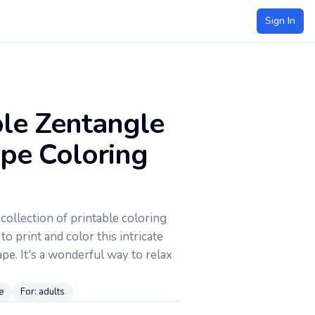
Sign In
ble Zentangle
ape Coloring
ollection of printable coloring
to print and color this intricate
pe. It's a wonderful way to relax
e
For:
adults