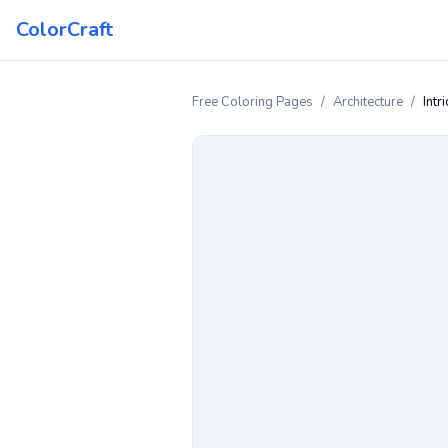
ColorCraft
Free Coloring Pages
/
Architecture
/
Intr