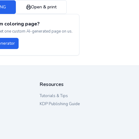
PNG
Open & print
m coloring page?
get one custom AI-generated page on us.
enerator
Resources
Tutorials & Tips
KDP Publishing Guide