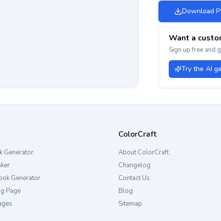
Download 
Want a custo
Sign up free and 
Try the AI g
ColorCraft
k Generator
About ColorCraft
aker
Changelog
ook Generator
Contact Us
ng Page
Blog
ages
Sitemap