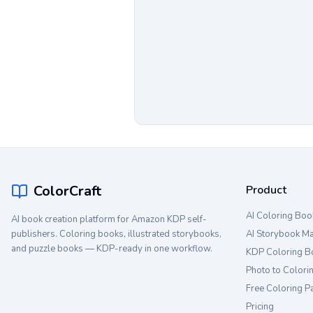
ColorCraft
Product
AI Coloring Boo
AI book creation platform for Amazon KDP self-
publishers. Coloring books, illustrated storybooks,
AI Storybook M
and puzzle books — KDP-ready in one workflow.
KDP Coloring B
Photo to Colori
Free Coloring P
Pricing