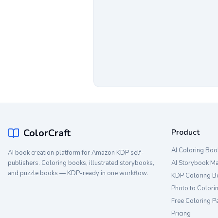
ColorCraft
Product
AI Coloring Boo
AI book creation platform for Amazon KDP self-
publishers. Coloring books, illustrated storybooks,
AI Storybook M
and puzzle books — KDP-ready in one workflow.
KDP Coloring B
Photo to Colori
Free Coloring P
Pricing