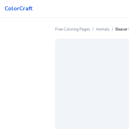
ColorCraft
Free Coloring Pages
/
Animals
/
Beaver 