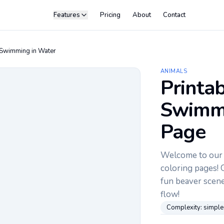
Features
Pricing
About
Contact
Swimming in Water
ANIMALS
Printa
Swimmi
Page
Welcome to our c
coloring pages! G
fun beaver scene.
flow!
Complexity:
simple