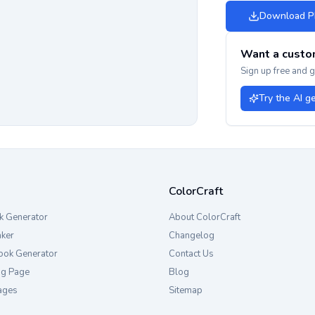
Download 
Want a custo
Sign up free and 
Try the AI g
ColorCraft
k Generator
About ColorCraft
aker
Changelog
ook Generator
Contact Us
ng Page
Blog
ages
Sitemap