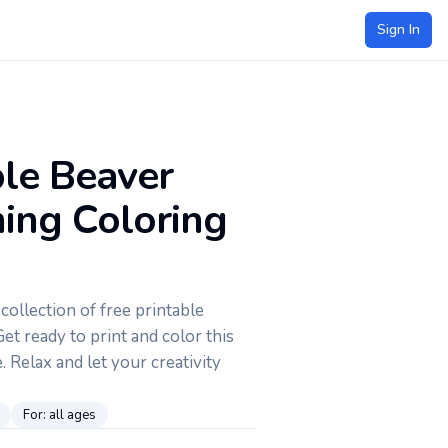
Sign In
ble Beaver
ng Coloring
ollection of free printable
et ready to print and color this
 Relax and let your creativity
For:
all ages