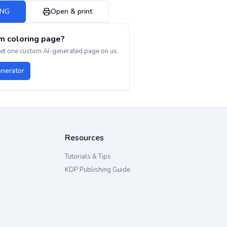
PNG
Open & print
m coloring page?
get one custom AI-generated page on us.
enerator
Resources
Tutorials & Tips
KDP Publishing Guide