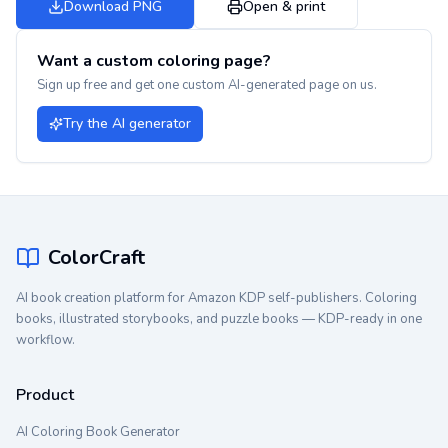
Download PNG
Open & print
Want a custom coloring page?
Sign up free and get one custom AI-generated page on us.
Try the AI generator
ColorCraft
AI book creation platform for Amazon KDP self-publishers. Coloring
books, illustrated storybooks, and puzzle books — KDP-ready in one
workflow.
Product
AI Coloring Book Generator