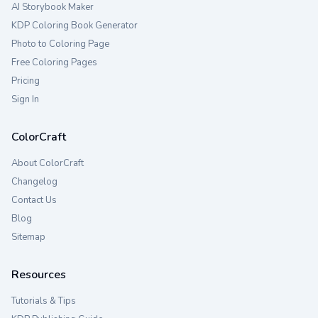
AI Storybook Maker
KDP Coloring Book Generator
Photo to Coloring Page
Free Coloring Pages
Pricing
Sign In
ColorCraft
About ColorCraft
Changelog
Contact Us
Blog
Sitemap
Resources
Tutorials & Tips