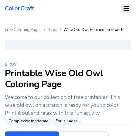
ColorCraft
Free Coloring Pages
/
Birds
/
Wise Old Owl Perched on Branch
BIRDS
Printable Wise Old Owl
Coloring Page
Welcome to our collection of free printables! This
wise old owl on a branch is ready for you to color.
Print it out and relax with this fun activity.
Complexity:
moderate
For:
all ages