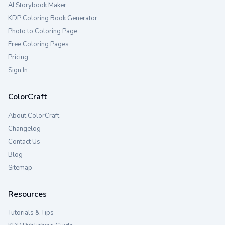
AI Storybook Maker
KDP Coloring Book Generator
Photo to Coloring Page
Free Coloring Pages
Pricing
Sign In
ColorCraft
About ColorCraft
Changelog
Contact Us
Blog
Sitemap
Resources
Tutorials & Tips