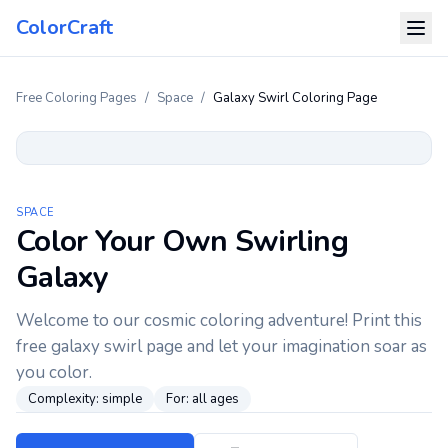
ColorCraft
Free Coloring Pages
/
Space
/
Galaxy Swirl Coloring Page
SPACE
Color Your Own Swirling
Galaxy
Welcome to our cosmic coloring adventure! Print this
free galaxy swirl page and let your imagination soar as
you color.
Complexity:
simple
For:
all ages