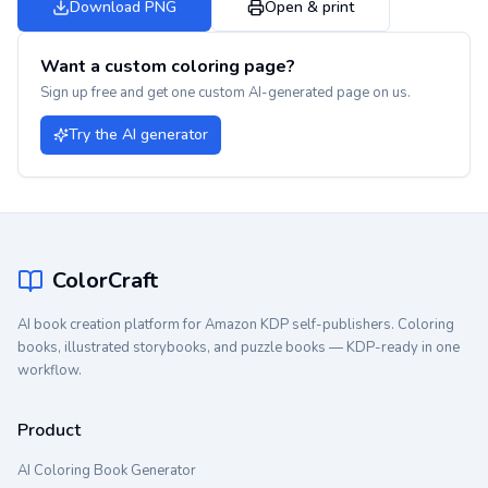
Download PNG
Open & print
Want a custom coloring page?
Sign up free and get one custom AI-generated page on us.
Try the AI generator
ColorCraft
AI book creation platform for Amazon KDP self-publishers. Coloring
books, illustrated storybooks, and puzzle books — KDP-ready in one
workflow.
Product
AI Coloring Book Generator