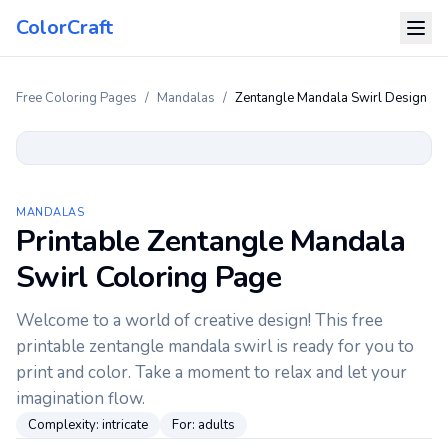
ColorCraft
Free Coloring Pages
/
Mandalas
/
Zentangle Mandala Swirl Design
MANDALAS
Printable Zentangle Mandala
Swirl Coloring Page
Welcome to a world of creative design! This free
printable zentangle mandala swirl is ready for you to
print and color. Take a moment to relax and let your
imagination flow.
Complexity:
intricate
For:
adults