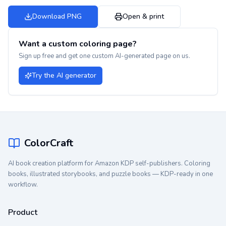
Download PNG
Open & print
Want a custom coloring page?
Sign up free and get one custom AI-generated page on us.
Try the AI generator
ColorCraft
AI book creation platform for Amazon KDP self-publishers. Coloring
books, illustrated storybooks, and puzzle books — KDP-ready in one
workflow.
Product