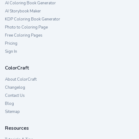
AI Coloring Book Generator
AI Storybook Maker
KDP Coloring Book Generator
Photo to Coloring Page
Free Coloring Pages
Pricing
Sign In
ColorCraft
About ColorCraft
Changelog
Contact Us
Blog
Sitemap
Resources