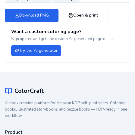
Download PNG
Open & print
Want a custom coloring page?
Sign up free and get one custom AI-generated page on us.
Try the AI generator
ColorCraft
AI book creation platform for Amazon KDP self-publishers. Coloring
books, illustrated storybooks, and puzzle books — KDP-ready in one
workflow.
Product