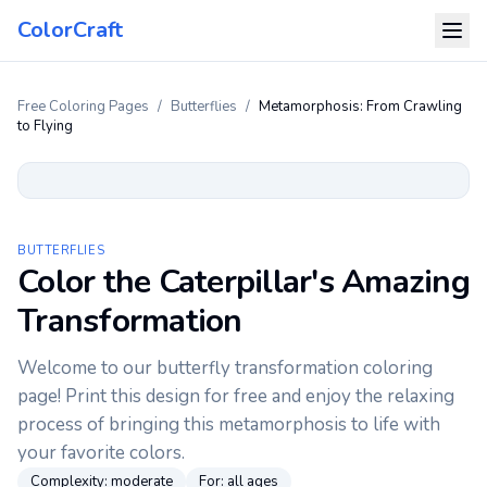
ColorCraft
Free Coloring Pages
/
Butterflies
/
Metamorphosis: From Crawling
to Flying
BUTTERFLIES
Color the Caterpillar's Amazing
Transformation
Welcome to our butterfly transformation coloring
page! Print this design for free and enjoy the relaxing
process of bringing this metamorphosis to life with
your favorite colors.
Complexity:
moderate
For:
all ages