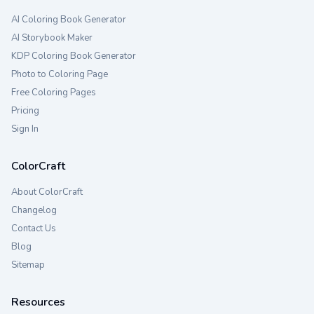
AI Coloring Book Generator
AI Storybook Maker
KDP Coloring Book Generator
Photo to Coloring Page
Free Coloring Pages
Pricing
Sign In
ColorCraft
About ColorCraft
Changelog
Contact Us
Blog
Sitemap
Resources