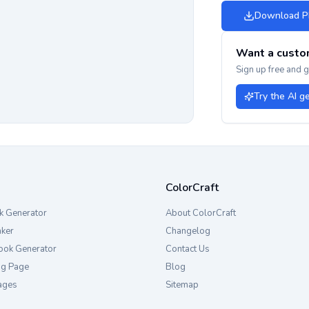
Download 
Want a custo
Sign up free and 
Try the AI g
ColorCraft
k Generator
About ColorCraft
aker
Changelog
ook Generator
Contact Us
ng Page
Blog
ages
Sitemap