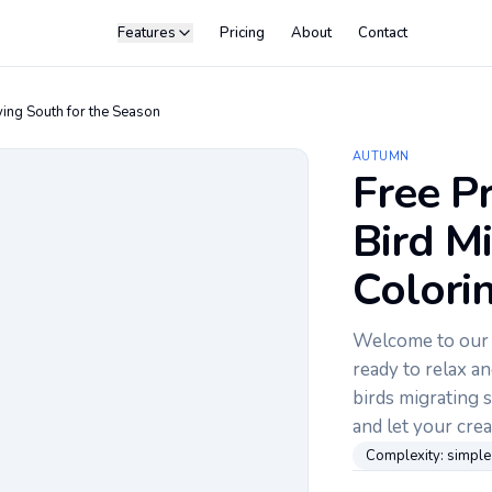
Features
Pricing
About
Contact
ying South for the Season
AUTUMN
Free Pr
Bird M
Colori
Welcome to our c
ready to relax an
birds migrating 
and let your crea
Complexity:
simple