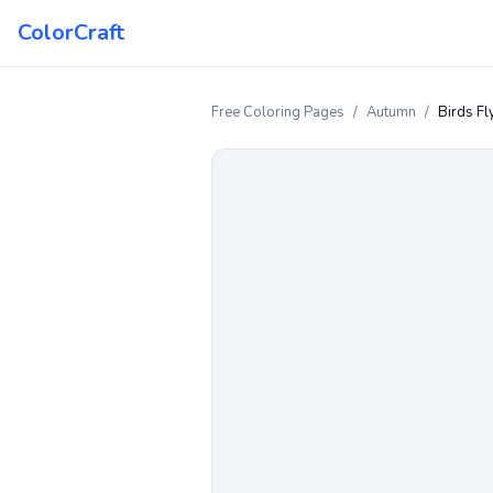
ColorCraft
Free Coloring Pages
/
Autumn
/
Birds Fl