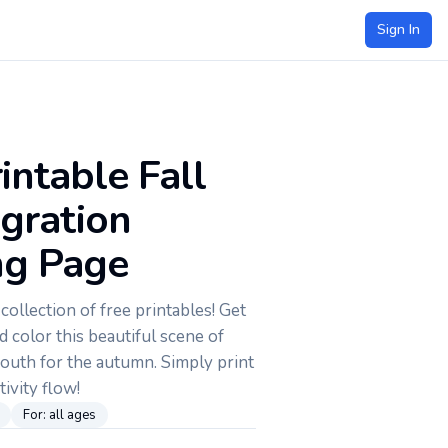
Sign In
intable Fall
igration
ng Page
ollection of free printables! Get
d color this beautiful scene of
south for the autumn. Simply print
tivity flow!
For:
all ages