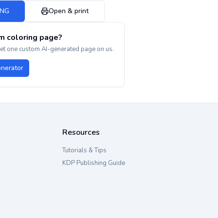
PNG
Open & print
m coloring page?
get one custom AI-generated page on us.
enerator
Resources
Tutorials & Tips
KDP Publishing Guide