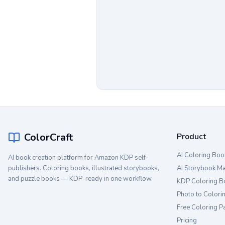
ColorCraft
Product
AI Coloring Boo
AI book creation platform for Amazon KDP self-
publishers. Coloring books, illustrated storybooks,
AI Storybook M
and puzzle books — KDP-ready in one workflow.
KDP Coloring B
Photo to Colori
Free Coloring P
Pricing