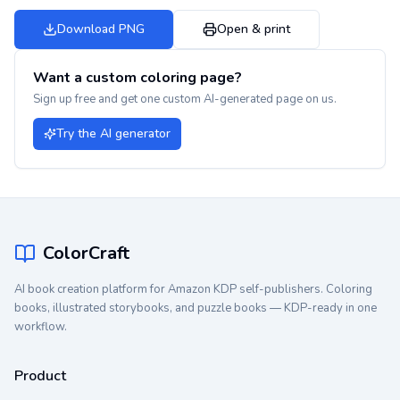
Download PNG
Open & print
Want a custom coloring page?
Sign up free and get one custom AI-generated page on us.
Try the AI generator
ColorCraft
AI book creation platform for Amazon KDP self-publishers. Coloring
books, illustrated storybooks, and puzzle books — KDP-ready in one
workflow.
Product