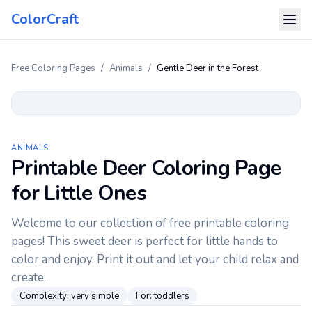
ColorCraft
Free Coloring Pages
/
Animals
/
Gentle Deer in the Forest
ANIMALS
Printable Deer Coloring Page
for Little Ones
Welcome to our collection of free printable coloring
pages! This sweet deer is perfect for little hands to
color and enjoy. Print it out and let your child relax and
create.
Complexity:
very simple
For:
toddlers