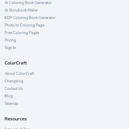
AI Coloring Book Generator
AI Storybook Maker
KDP Coloring Book Generator
Photo to Coloring Page
Free Coloring Pages
Pricing
Sign In
ColorCraft
About ColorCraft
Changelog
Contact Us
Blog
Sitemap
Resources