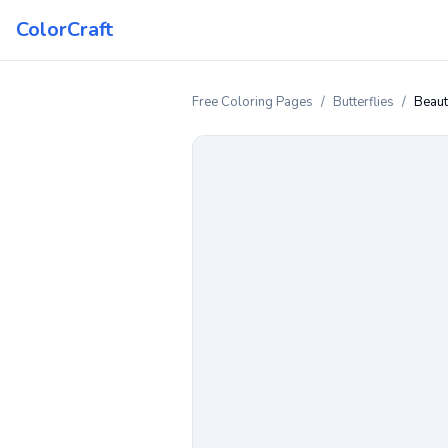
ColorCraft
Free Coloring Pages
/
Butterflies
/
Beaut