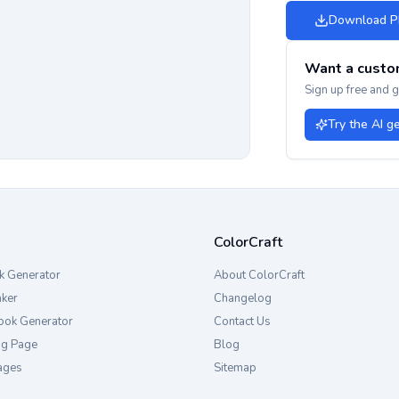
Download 
Want a custo
Sign up free and 
Try the AI g
ColorCraft
k Generator
About ColorCraft
aker
Changelog
ook Generator
Contact Us
ng Page
Blog
ages
Sitemap