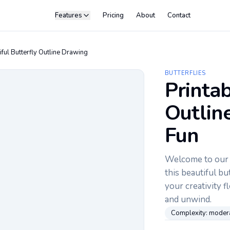
Features
Pricing
About
Contact
iful Butterfly Outline Drawing
BUTTERFLIES
Printab
Outline
Fun
Welcome to our c
this beautiful but
your creativity f
and unwind.
Complexity:
moder