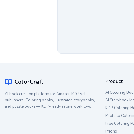
ColorCraft
Product
AI Coloring Boo
AI book creation platform for Amazon KDP self-
publishers. Coloring books, illustrated storybooks,
AI Storybook M
and puzzle books — KDP-ready in one workflow.
KDP Coloring B
Photo to Colori
Free Coloring P
Pricing