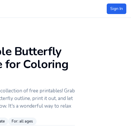
Sign In
le Butterfly
 for Coloring
ollection of free printables! Grab
terfly outline, print it out, and let
low. It's a wonderful way to relax
ate
For:
all ages