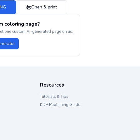
PNG
Open & print
m coloring page?
get one custom AI-generated page on us.
enerator
Resources
Tutorials & Tips
KDP Publishing Guide