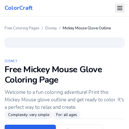
ColorCraft
Free Coloring Pages
/
Disney
/
Mickey Mouse Glove Outline
DISNEY
Free Mickey Mouse Glove
Coloring Page
Welcome to a fun coloring adventure! Print this
Mickey Mouse glove outline and get ready to color. It's
a perfect way to relax and create.
Complexity:
very simple
For:
all ages