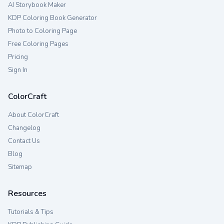
AI Storybook Maker
KDP Coloring Book Generator
Photo to Coloring Page
Free Coloring Pages
Pricing
Sign In
ColorCraft
About ColorCraft
Changelog
Contact Us
Blog
Sitemap
Resources
Tutorials & Tips