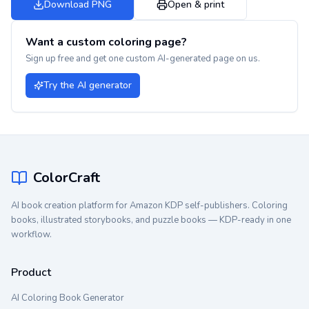
Download PNG
Open & print
Want a custom coloring page?
Sign up free and get one custom AI-generated page on us.
Try the AI generator
ColorCraft
AI book creation platform for Amazon KDP self-publishers. Coloring
books, illustrated storybooks, and puzzle books — KDP-ready in one
workflow.
Product
AI Coloring Book Generator