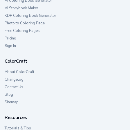
AI Coloring Book Generator
AI Storybook Maker
KDP Coloring Book Generator
Photo to Coloring Page
Free Coloring Pages
Pricing
Sign In
ColorCraft
About ColorCraft
Changelog
Contact Us
Blog
Sitemap
Resources
Tutorials & Tips