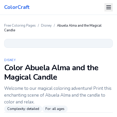
ColorCraft
Free Coloring Pages
/
Disney
/
Abuela Alma and the Magical
Candle
DISNEY
Color Abuela Alma and the
Magical Candle
Welcome to our magical coloring adventure! Print this
enchanting scene of Abuela Alma and the candle to
color and relax.
Complexity:
detailed
For:
all ages