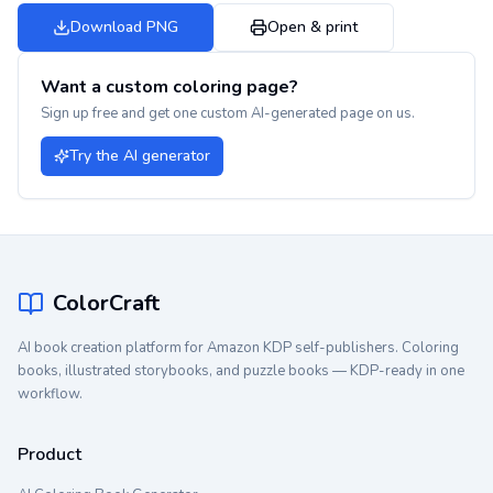
Download PNG
Open & print
Want a custom coloring page?
Sign up free and get one custom AI-generated page on us.
Try the AI generator
ColorCraft
AI book creation platform for Amazon KDP self-publishers. Coloring
books, illustrated storybooks, and puzzle books — KDP-ready in one
workflow.
Product